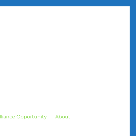
Alliance Opportunity
About