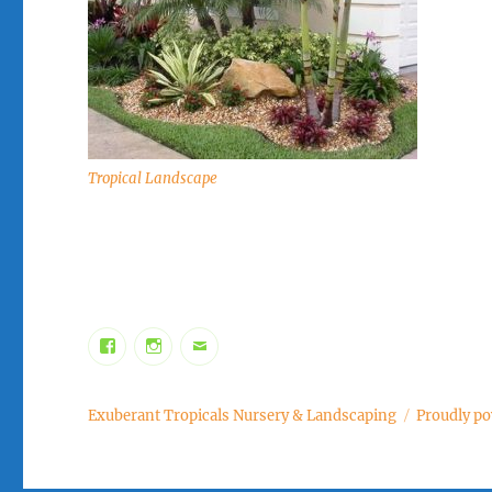
Tropical Landscape
Facebook
Instagram
Email
Exuberant Tropicals Nursery & Landscaping
Proudly p