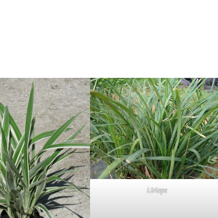
Liriope