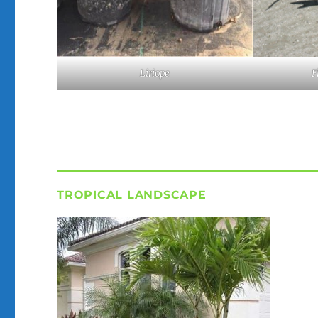
F
Liriope
TROPICAL LANDSCAPE