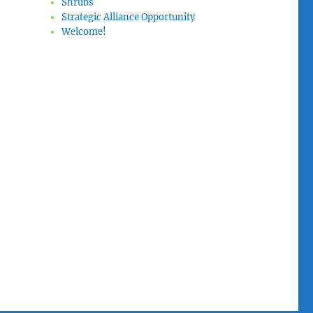
Shrubs
Strategic Alliance Opportunity
Welcome!