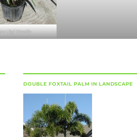
lax Lily/ Dianella
DOUBLE FOXTAIL PALM IN LANDSCAPE