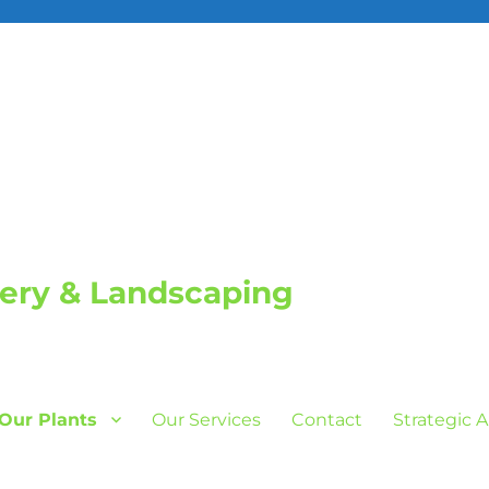
sery & Landscaping
Our Plants
Our Services
Contact
Strategic 