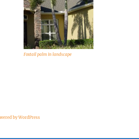
Foxtail palm in landscape
owered by WordPress