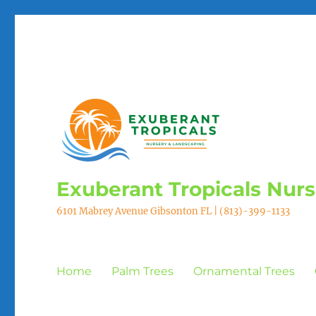
Exuberant Tropicals Nur
6101 Mabrey Avenue Gibsonton FL | (813)-399-1133
Home
Palm Trees
Ornamental Trees