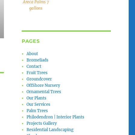
Areca Palms 7
gallons
PAGES
About
Bromeliads
Contact
Fruit Trees
Groundcover
OffShore Nursery
Ornamental Trees
Our Plants
Our Services
Palm Trees
Philodendron | Interior Plants
Projects Gallery
Residential Landscaping