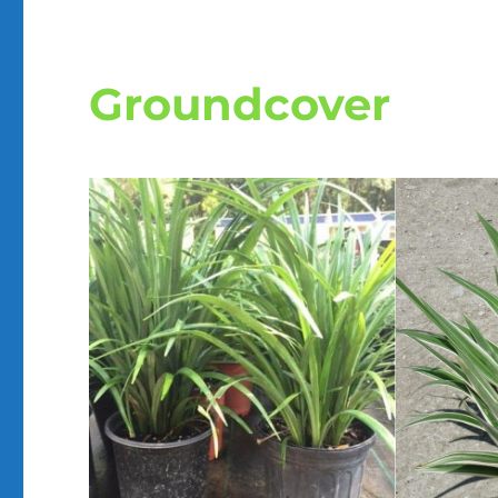
Groundcover