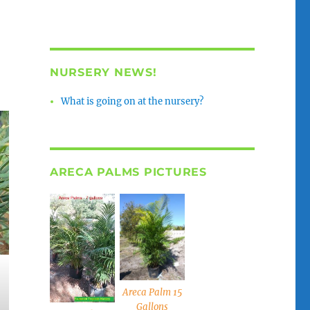
NURSERY NEWS!
What is going on at the nursery?
ARECA PALMS PICTURES
Areca Palm 15
Gallons